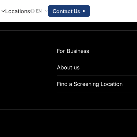
Locations
Contact Us
EN
For Business
About us
Find a Screening Location