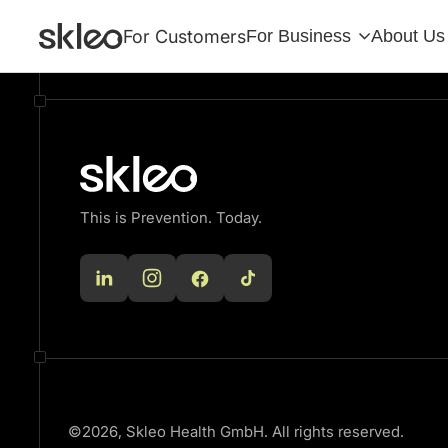
There are no blocks available
For Customers
For Business
About Us
This is Prevention. Today.
©2026, Skleo Health GmbH. All rights reserved.