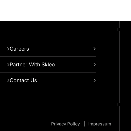
Careers
Partner With Skleo
Contact Us
Privacy Policy
Impressum