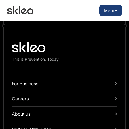
There are no blocks available
Menu
This is Prevention. Today.
For Business
Careers
About us