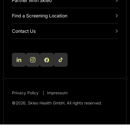
Partner With Skleo
Find a Screening Location
Contact Us
Privacy Policy
Impressum
©2026, Skleo Health GmbH. All rights reserved.