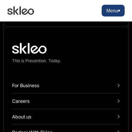
There are no blocks available
Menu
This is Prevention. Today.
For Business
Careers
About us