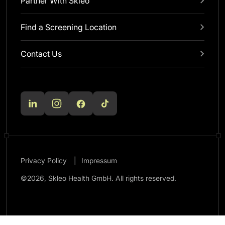
Partner With Skleo
Find a Screening Location
Contact Us
Privacy Policy
Impressum
©2026, Skleo Health GmbH. All rights reserved.